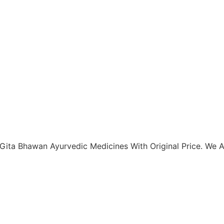
Gita Bhawan Ayurvedic Medicines With Original Price. We Al