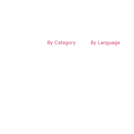
By Category
By Language