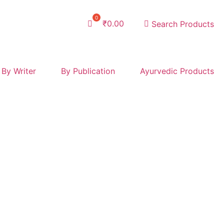
₹
0.00
Search Products
By Writer
By Publication
Ayurvedic Products