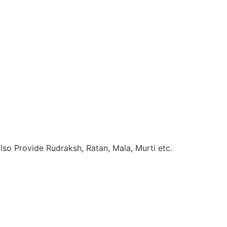
so Provide Rudraksh, Ratan, Mala, Murti etc.