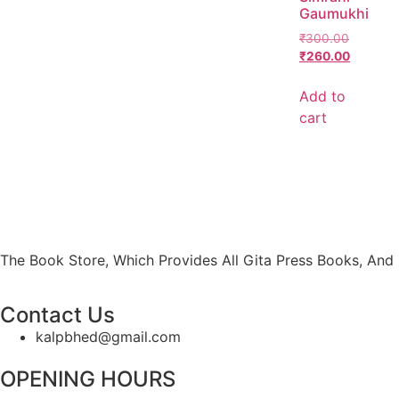
Gaumukhi
₹
300.00
₹
260.00
Add to
cart
The Book Store, Which Provides All Gita Press Books, And 
Contact Us
kalpbhed@gmail.com
OPENING HOURS