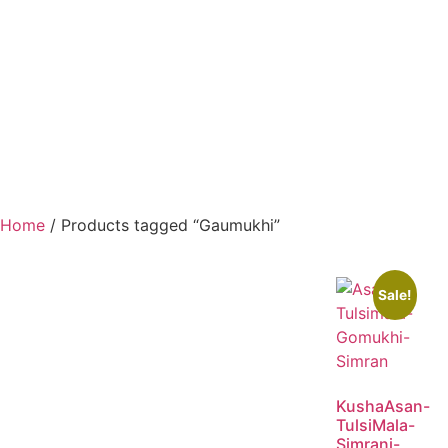
Home
/ Products tagged “Gaumukhi”
Sale!
KushaAsan-
TulsiMala-
Simrani-