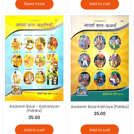
Read more
Add to cart
Aadarsh Baal – Kahaniyan
Aadarsh Baal Kathaye (Patrika)
(Patrika)
35.00
35.00
Add to cart
Add to cart