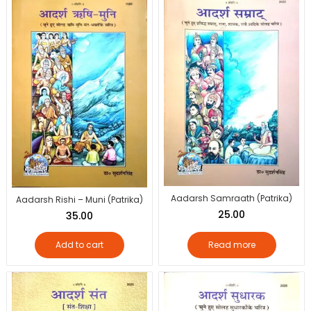
Aadarsh Samraath (Patrika)
Aadarsh Rishi – Muni (Patrika)
25.00
35.00
Add to cart
Read more