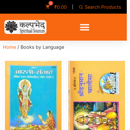
Search Products
₹
0.00
Home
/ Books by Language