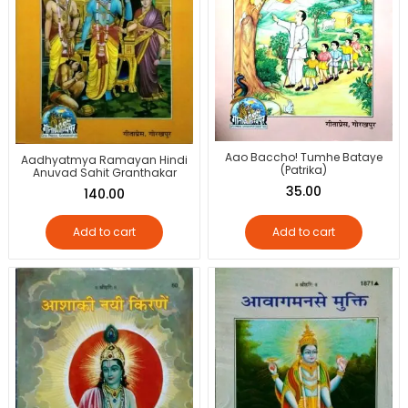
Aao Baccho! Tumhe Bataye
Aadhyatmya Ramayan Hindi
(Patrika)
Anuvad Sahit Granthakar
35.00
140.00
Add to cart
Add to cart