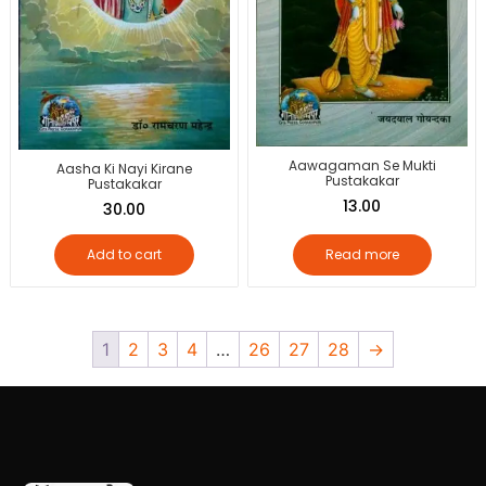
Aawagaman Se Mukti
Aasha Ki Nayi Kirane
Pustakakar
Pustakakar
13.00
30.00
Add to cart
Read more
1
2
3
4
…
26
27
28
→