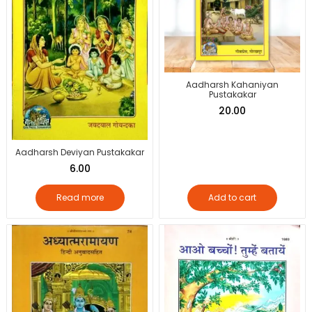
Aadharsh Kahaniyan
Pustakakar
20.00
Aadharsh Deviyan Pustakakar
6.00
Read more
Add to cart