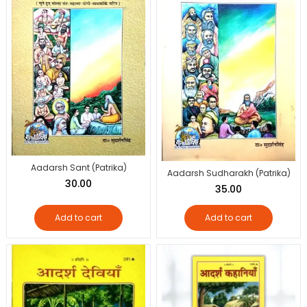
Aadarsh Sant (Patrika)
Aadarsh Sudharakh (Patrika)
30.00
35.00
Add to cart
Add to cart