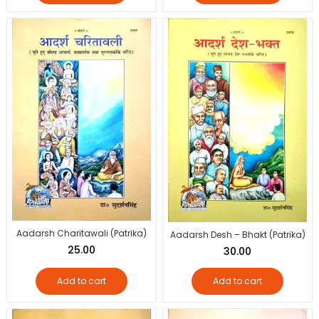
Aadarsh Charitawali (Patrika)
Aadarsh Desh – Bhakt (Patrika)
25.00
30.00
Add to cart
Add to cart