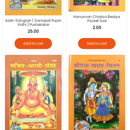
Hanuman Chalisa Bediya
Aarti-Sangrah ( Sansipat Pujan
Pocket Size
Vidhi ) Pustakakar
2.00
25.00
Add to cart
Add to cart