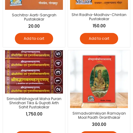
Shri Radha-Madhav-Chintan
Sachitra-Aarti-Sangrah
Pustakakar
Pustakakar
150.00
20.00
Add to cart
Add to cart
Srimadhbhagvat Maha Puran
Shridhari Tika & Gujrati Arth
Sahit Pustakakar
Srimadvalmikiyan Ramayan
1,750.00
Mool Paath Granthakar
300.00