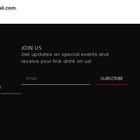
il.com
.
JOIN US
Get updates on special events and
receive your first drink on us!
SUBSCRIBE
s