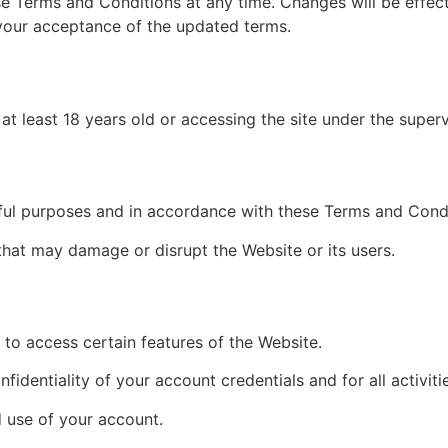
e Terms and Conditions at any time. Changes will be effec
 your acceptance of the updated terms.
at least 18 years old or accessing the site under the superv
wful purposes and in accordance with these Terms and Condi
hat may damage or disrupt the Website or its users.
to access certain features of the Website.
fidentiality of your account credentials and for all activit
 use of your account.