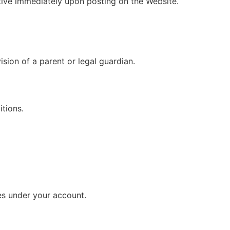
tive immediately upon posting on the Website.
ision of a parent or legal guardian.
tions.
ies under your account.