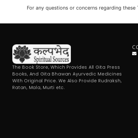
For any questions or concerns regarding these 
C
The Book Store, Which Provides All Gita Press
Books, And Gita Bhawan Ayurvedic Medicines
With Original Price. We Also Provide Rudraksh,
Ratan, Mala, Murti etc.