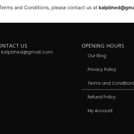
Terms and Conditions, please contact us at
kalpbhed@gma
ONTACT US
OPENING HOURS
kalpbhed@gmail.com
Our Blog
Privacy Policy
Terms and Condition
Refund Policy
My Account