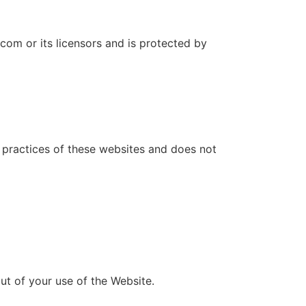
.com or its licensors and is protected by
r practices of these websites and does not
ut of your use of the Website.