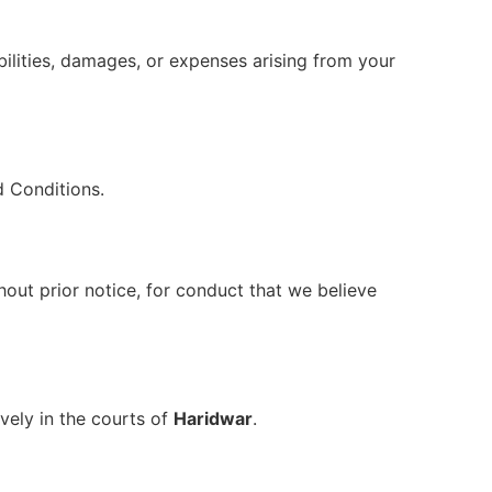
bilities, damages, or expenses arising from your
d Conditions.
out prior notice, for conduct that we believe
ively in the courts of
Haridwar
.