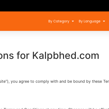
By Category
By Language
ons for Kalpbhed.com
ite”), you agree to comply with and be bound by these Ter