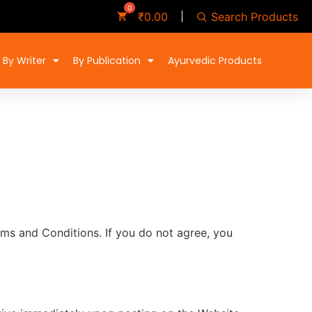
Search Products
₹
0.00
By Writer
By Publication
Ayurvedic Products
ms and Conditions. If you do not agree, you