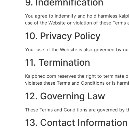
9. Indemnification
You agree to indemnify and hold harmless Kalpbh
use of the Website or violation of these Terms 
10. Privacy Policy
Your use of the Website is also governed by our
11. Termination
Kalpbhed.com reserves the right to terminate or
violates these Terms and Conditions or is harmf
12. Governing Law
These Terms and Conditions are governed by t
13. Contact Information