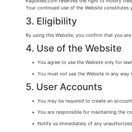
Kalpbhed.com reserves the right to modify thes
Your continued use of the Website constitutes
3. Eligibility
By using this Website, you confirm that you are 
4. Use of the Website
You agree to use the Website only for la
You must not use the Website in any way t
5. User Accounts
You may be required to create an account 
You are responsible for maintaining the con
Notify us immediately of any unauthorized