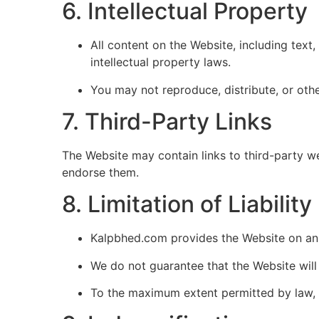
6. Intellectual Property
All content on the Website, including text
intellectual property laws.
You may not reproduce, distribute, or oth
7. Third-Party Links
The Website may contain links to third-party w
endorse them.
8. Limitation of Liability
Kalpbhed.com provides the Website on an “
We do not guarantee that the Website will 
To the maximum extent permitted by law, K