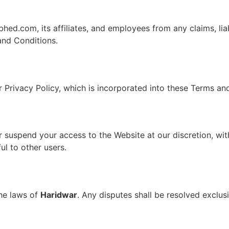
ed.com, its affiliates, and employees from any claims, lia
and Conditions.
 Privacy Policy, which is incorporated into these Terms an
 suspend your access to the Website at our discretion, with
ul to other users.
he laws of
Haridwar
. Any disputes shall be resolved exclus