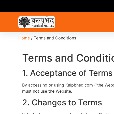
Home
/ Terms and Conditions
Terms and Conditi
1. Acceptance of Terms
By accessing or using Kalpbhed.com (“the Webs
must not use the Website.
2. Changes to Terms