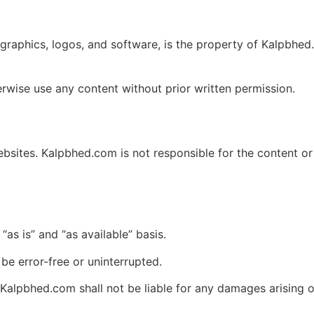
, graphics, logos, and software, is the property of Kalpbhed
erwise use any content without prior written permission.
ebsites. Kalpbhed.com is not responsible for the content o
as is” and “as available” basis.
be error-free or uninterrupted.
alpbhed.com shall not be liable for any damages arising o