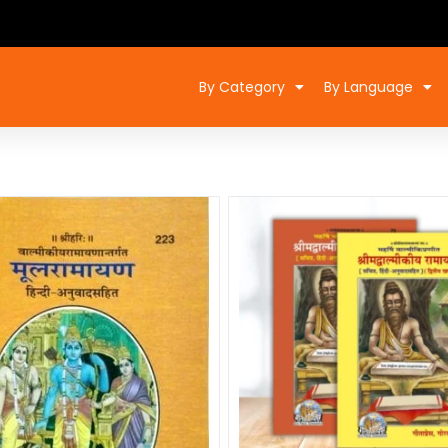
By Category
By Language