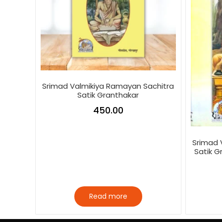
Srimad Valmikiya Ramayan Sachitra
Satik Granthakar
450.00
Srimad 
Satik G
Read more