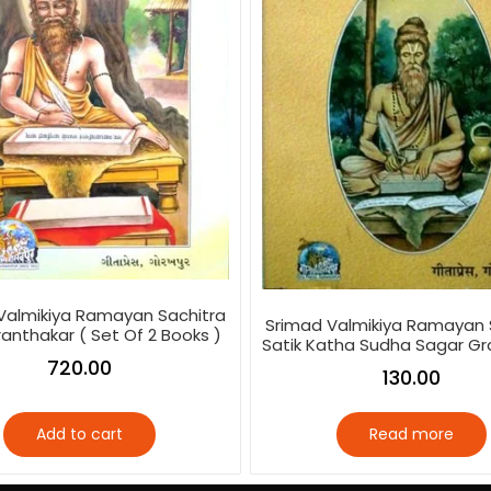
Valmikiya Ramayan Sachitra
Srimad Valmikiya Ramayan 
ranthakar ( Set Of 2 Books )
Satik Katha Sudha Sagar Gr
720.00
130.00
Add to cart
Read more