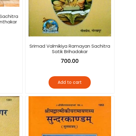
Sachitra
anthakar
Srimad Valmikiya Ramayan Sachitra
Satik Brihadakar
700.00
Add to cart