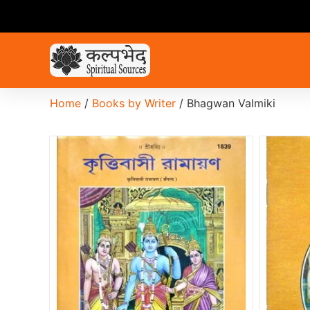
Home
/
Books by Writer
/ Bhagwan Valmiki