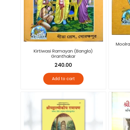
Moolra
Kirtiwasi Ramayan (Bangla)
Granthakar
240.00
Add to cart