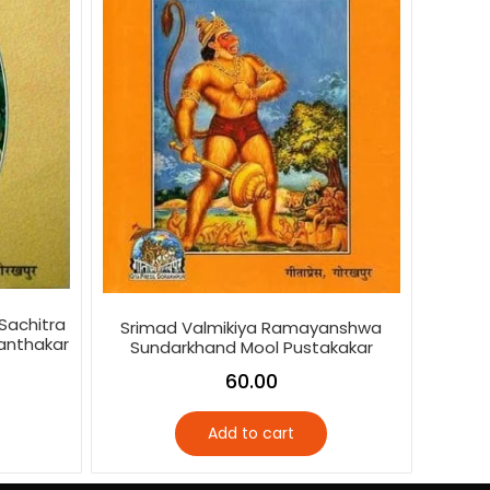
Sachitra
Srimad Valmikiya Ramayanshwa
anthakar
Sundarkhand Mool Pustakakar
60.00
Add to cart