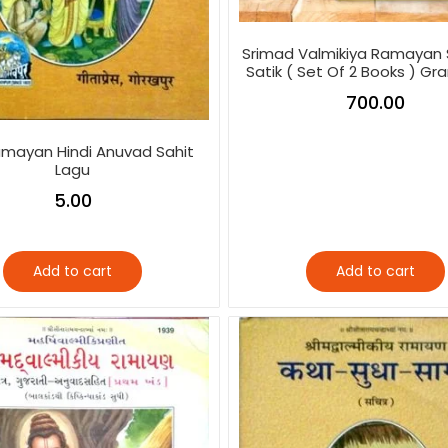
Srimad Valmikiya Ramayan 
Satik ( Set Of 2 Books ) Gr
700.00
mayan Hindi Anuvad Sahit
Lagu
5.00
Add to cart
Add to cart