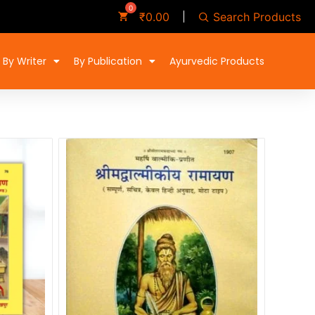
Search Products
₹
0.00
By Writer
By Publication
Ayurvedic Products