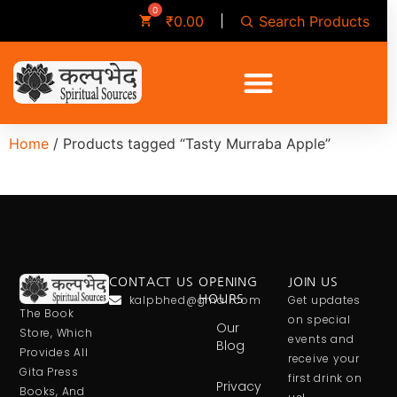
Search Products
₹
0.00
Home
/ Products tagged “Tasty Murraba Apple”
CONTACT US
OPENING
JOIN US
kalpbhed@gmail.com
HOURS
Get updates
The Book
on special
Our
Store, Which
events and
Blog
Provides All
receive your
Gita Press
first drink on
Privacy
Books, And