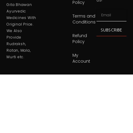
us!
Policy
Gita Bhawan
Ayurvedic
Terms and
Medicines With
Conditions
Original Price.
SUBSCRIBE
We Also
Refund
Provide
Policy
Rudraksh,
Ratan, Mala,
My
Murti etc.
Account