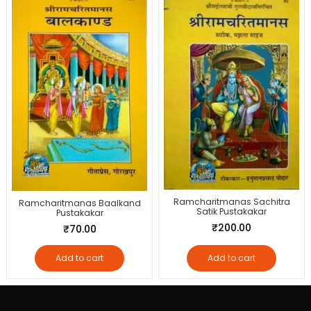
Ramcharitmanas Sachitra
Ramcharitmanas Baalkand
Satik Pustakakar
Pustakakar
₹
200.00
₹
70.00
Add to cart
Add to cart