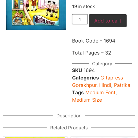
19 in stock
Add to cart
Book Code – 1694
Total Pages – 32
Category
SKU
1694
Categories
Gitapress
Gorakhpur
,
Hindi
,
Patrika
Tags
Medium Font
,
Medium Size
Description
Related Products