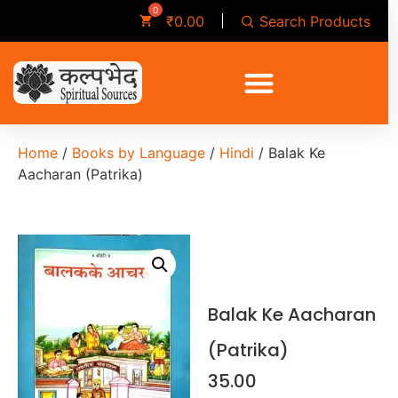
Search Products
₹
0.00
Home
/
Books by Language
/
Hindi
/ Balak Ke
Aacharan (Patrika)
Balak Ke Aacharan
(Patrika)
35.00