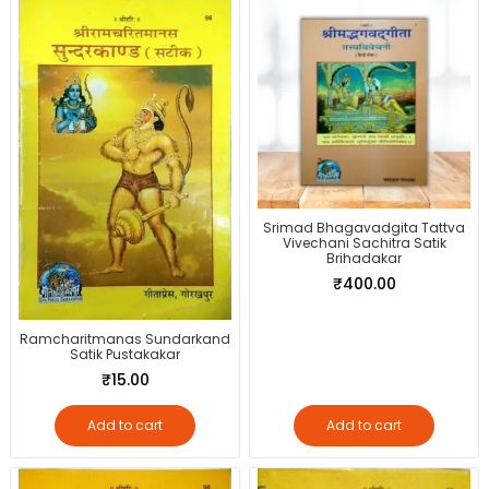
Srimad Bhagavadgita Tattva
Vivechani Sachitra Satik
Brihadakar
₹
400.00
Ramcharitmanas Sundarkand
Satik Pustakakar
₹
15.00
Add to cart
Add to cart