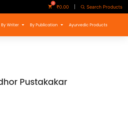
Search Products
₹
0.00
By Writer
By Publication
Ayurvedic Products
hor Pustakakar