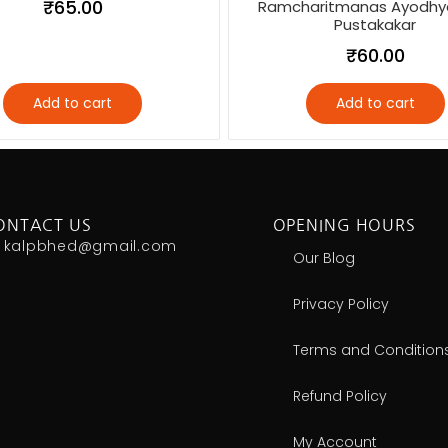
₹
65.00
Ramcharitmanas Ayodhy
Pustakakar
₹
60.00
Add to cart
Add to cart
ONTACT US
OPENING HOURS
kalpbhed@gmail.com
Our Blog
Privacy Policy
Terms and Condition
Refund Policy
My Account