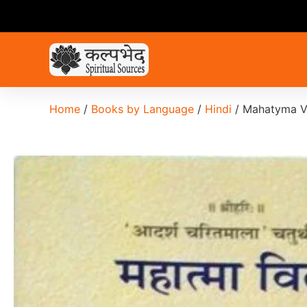
Home
/
Books by Language
/
Hindi
/ Mahatyma V