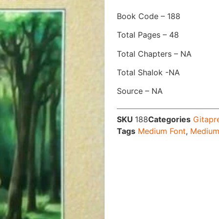
Book Code – 188
Total Pages – 48
Total Chapters – NA
Total Shalok -NA
Source – NA
SKU
188
Categories
Gitapr
Tags
Medium Font
,
Medium