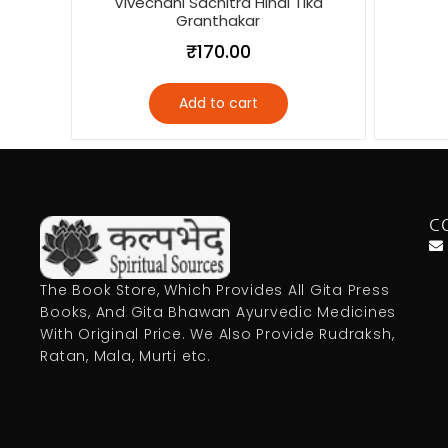
Vivechani Sachitra Hindi Tika
Granthakar
₹
170.00
Add to cart
C
The Book Store, Which Provides All Gita Press
Books, And Gita Bhawan Ayurvedic Medicines
With Original Price. We Also Provide Rudraksh,
Ratan, Mala, Murti etc.