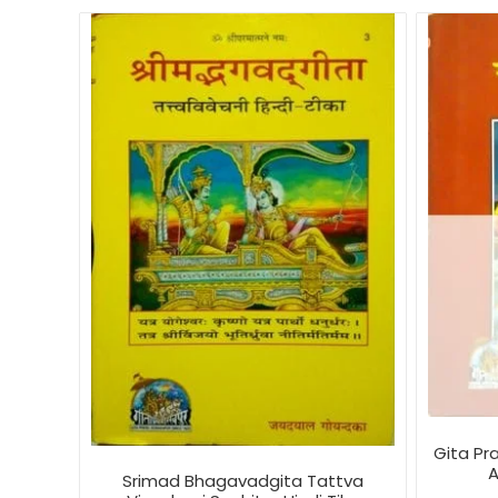
Gita Pr
A
Srimad Bhagavadgita Tattva