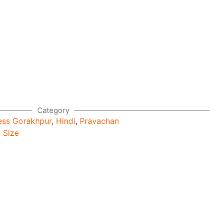
Category
ess Gorakhpur
,
Hindi
,
Pravachan
 Size