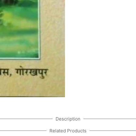
Description
Related Products