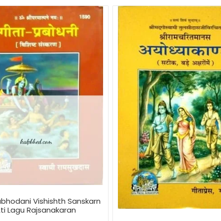
abhodani Vishishth Sanskarn
ti Lagu Rajsanakaran