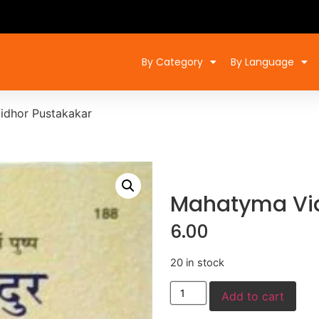
By Category
By Language
idhor Pustakakar
Mahatyma Vid
6.00
20 in stock
Add to cart