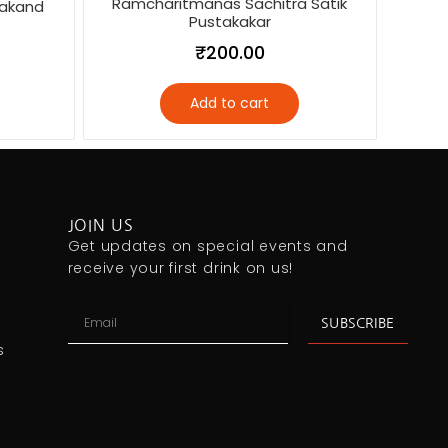
Ramcharitmanas Sachitra Satik
akand
Pustakakar
₹
200.00
Add to cart
JOIN US
Get updates on special events and
receive your first drink on us!
SUBSCRIBE
s