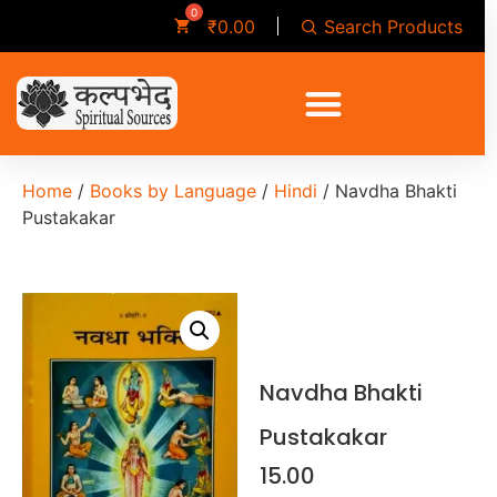
Search Products
₹
0.00
Home
/
Books by Language
/
Hindi
/ Navdha Bhakti
Pustakakar
Navdha Bhakti
Pustakakar
15.00