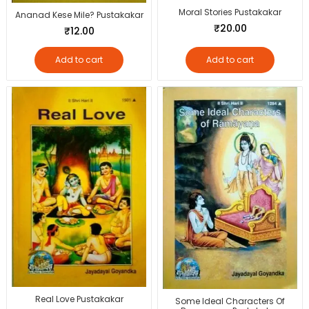
Moral Stories Pustakakar
Ananad Kese Mile? Pustakakar
₹
20.00
₹
12.00
Add to cart
Add to cart
Real Love Pustakakar
Some Ideal Characters Of