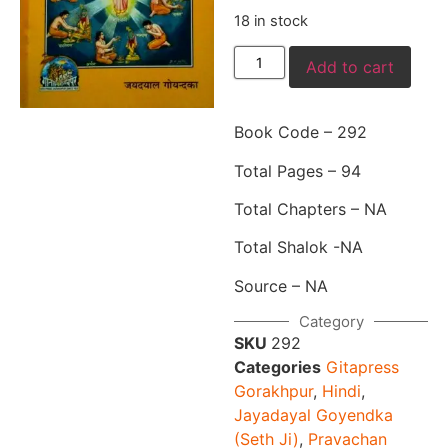
18 in stock
Add to cart
Book Code – 292
Total Pages – 94
Total Chapters – NA
Total Shalok -NA
Source – NA
Category
SKU
292
Categories
Gitapress
Gorakhpur
,
Hindi
,
Jayadayal Goyendka
(Seth Ji)
,
Pravachan