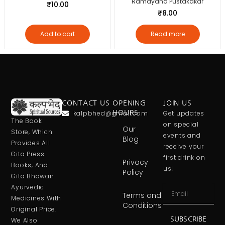
Ramayana Pustakakar
₹
10.00
₹
8.00
Add to cart
Read more
CONTACT US
OPENING
JOIN US
kalpbhed@gmail.com
HOURS
Get updates
The Book
on special
Our
Store, Which
events and
Blog
Provides All
receive your
Gita Press
first drink on
Privacy
Books, And
us!
Policy
Gita Bhawan
Ayurvedic
Terms and
Medicines With
Conditions
Original Price.
SUBSCRIBE
We Also