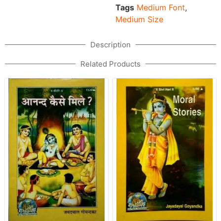
Tags
Medium Font
,
Medium Size
Description
Related Products