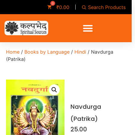
Search Products
₹
0.00
Home
/
Books by Language
/
Hindi
/ Navdurga
(Patrika)
Navdurga
(Patrika)
25.00