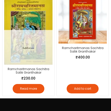
Ramcharitmanas Sachitra
Satik Granthakar
₹
400.00
Ramcharitmanas Sachitra
Satik Granthakar
₹
230.00
Read more
Add to cart