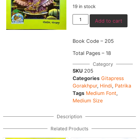
19 in stock
Add to cart
Book Code – 205
Total Pages – 18
Category
SKU
205
Categories
Gitapress
Gorakhpur
,
Hindi
,
Patrika
Tags
Medium Font
,
Medium Size
Description
Related Products