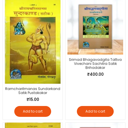
Srimad Bhagavadgita Tattva
Vivechani Sachitra Satik
Brihadakar
₹
400.00
Ramcharitmanas Sundarkand
Satik Pustakakar
₹
15.00
Add to cart
Add to cart