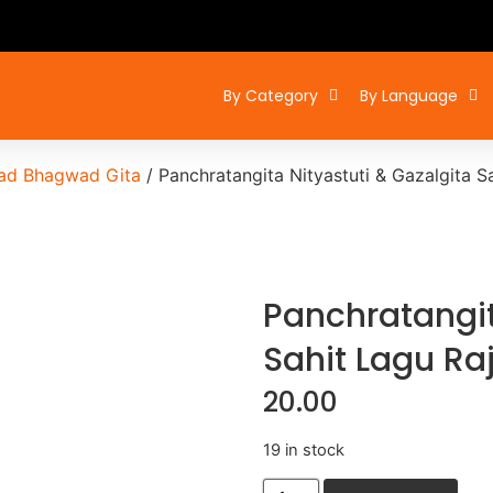
By Category
By Language
ad Bhagwad Gita
/ Panchratangita Nityastuti & Gazalgita S
Panchratangit
Sahit Lagu Ra
20.00
19 in stock