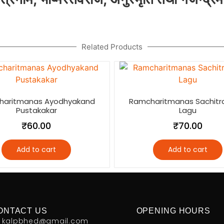
Related Products
haritmanas Ayodhyakand
Ramcharitmanas Sachitr
Pustakakar
Lagu
₹
60.00
₹
70.00
Add to cart
Add to cart
ONTACT US
OPENING HOURS
kalpbhed@gmail.com