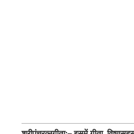
श्रीपंचरत्नगीता:– इसमें गीता, विष्णुसह