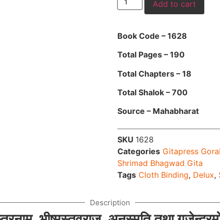
Add to cart
Book Code – 1628
Total Pages – 190
Total Chapters – 18
Total Shalok – 700
Source – Mahabharat
SKU
1628
Categories
Gitapress Gora
Shrimad Bhagwad Gita
Tags
Cloth Binding
,
Delux
,
Description
स्त्रनाम, भीष्मस्तवराज, अनुस्मृति तथा गजेन्द्र