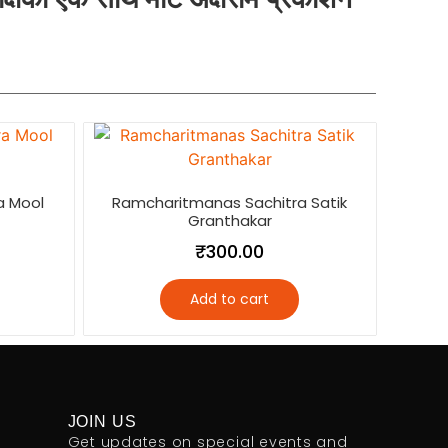
a Mool
Ramcharitmanas Sachitra Satik
Granthakar
₹
300.00
Add to cart
JOIN US
Get updates on special events and