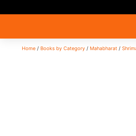
Home
/
Books by Category
/
Mahabharat
/
Shrim