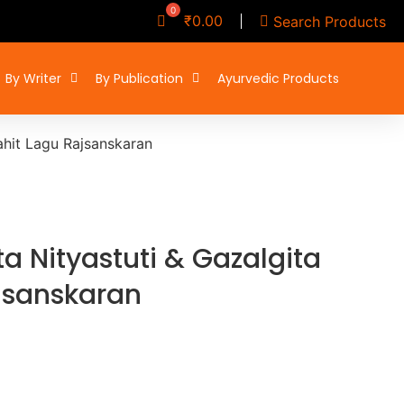
₹
0.00
Search Products
By Writer
By Publication
Ayurvedic Products
ahit Lagu Rajsanskaran
a Nityastuti & Gazalgita
jsanskaran