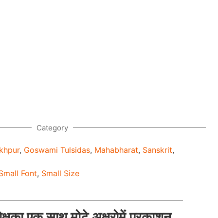
Category
khpur
,
Goswami Tulsidas
,
Mahabharat
,
Sanskrit
,
Small Font
,
Small Size
मोक्षका एक साथ मोटे अक्षरोमें प्रकाशन