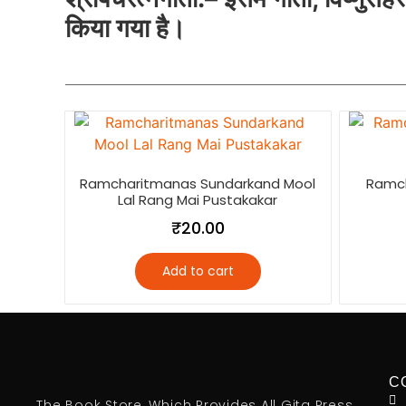
किया गया है।
Ramcharitmanas Sundarkand Mool
Ramc
Lal Rang Mai Pustakakar
₹
20.00
Add to cart
C
The Book Store, Which Provides All Gita Press