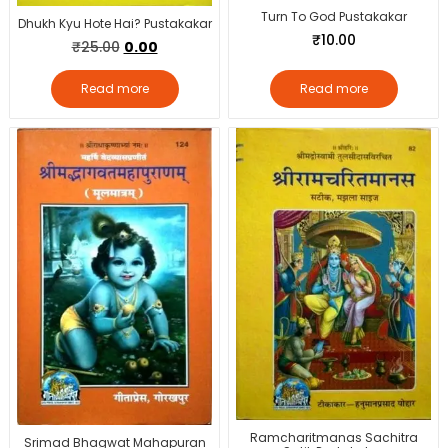
Turn To God Pustakakar
Dhukh Kyu Hote Hai? Pustakakar
₹
10.00
₹
25.00
0.00
Read more
Read more
Ramcharitmanas Sachitra
Srimad Bhagwat Mahapuran