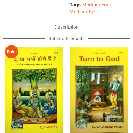
Tags
Medium Font
,
Medium Size
Description
Related Products
Sale!