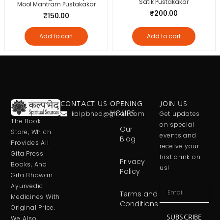
Satik Pustakakar
Mool Mantram Pustakakar
₹
200.00
₹
150.00
Add to cart
Add to cart
CONTACT US
OPENING
JOIN US
kalpbhed@gmail.com
HOURS
Get updates
The Book
on special
Our
Store, Which
events and
Blog
Provides All
receive your
Gita Press
first drink on
Privacy
Books, And
us!
Policy
Gita Bhawan
Ayurvedic
Terms and
Medicines With
Conditions
Original Price.
SUBSCRIBE
We Also