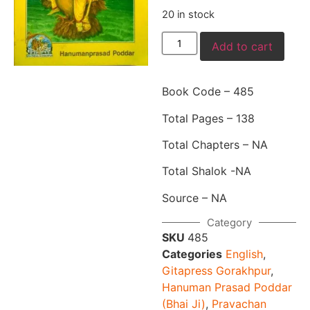
20 in stock
Add to cart
Book Code – 485
Total Pages – 138
Total Chapters – NA
Total Shalok -NA
Source – NA
Category
SKU
485
Categories
English
,
Gitapress Gorakhpur
,
Hanuman Prasad Poddar
(Bhai Ji)
,
Pravachan