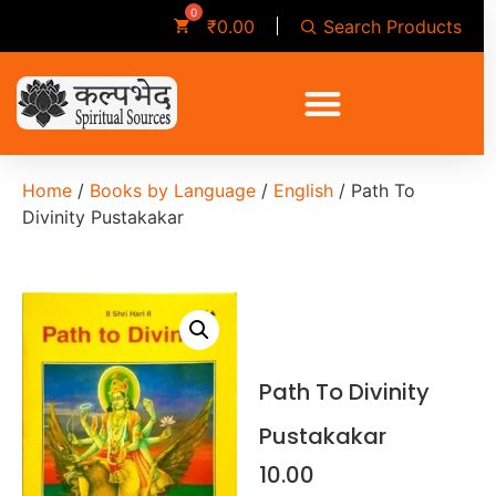
Search Products
₹
0.00
Home
/
Books by Language
/
English
/ Path To
Divinity Pustakakar
Path To Divinity
Pustakakar
10.00