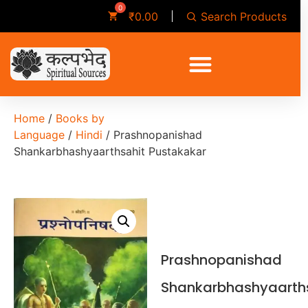
Search Products
₹
0.00
Home
/
Books by
Language
/
Hindi
/ Prashnopanishad
Shankarbhashyaarthsahit Pustakakar
Prashnopanishad
Shankarbhashyaarth