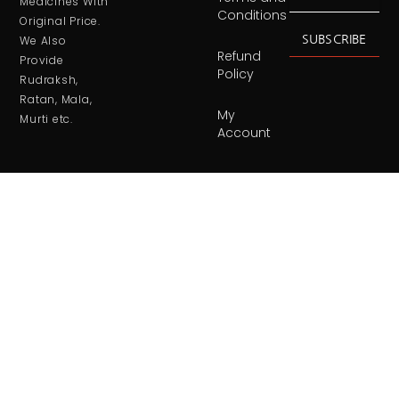
Medicines With
Conditions
Original Price.
SUBSCRIBE
We Also
Refund
Provide
Policy
Rudraksh,
Ratan, Mala,
My
Murti etc.
Account