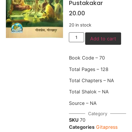
Pustakakar
20.00
20 in stock
Add to cart
Book Code – 70
Total Pages – 128
Total Chapters – NA
Total Shalok – NA
Source – NA
Category
SKU
70
Categories
Gitapress