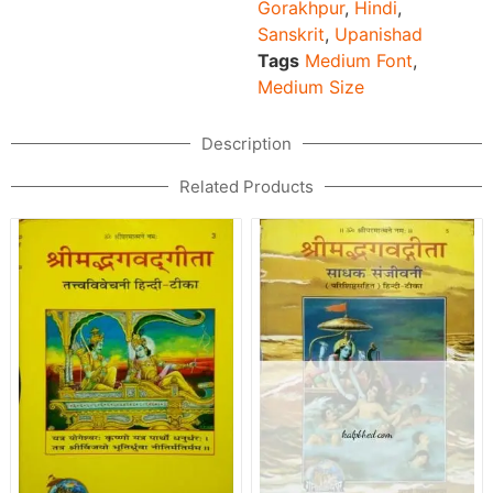
Gorakhpur
,
Hindi
,
Sanskrit
,
Upanishad
Tags
Medium Font
,
Medium Size
Description
Related Products