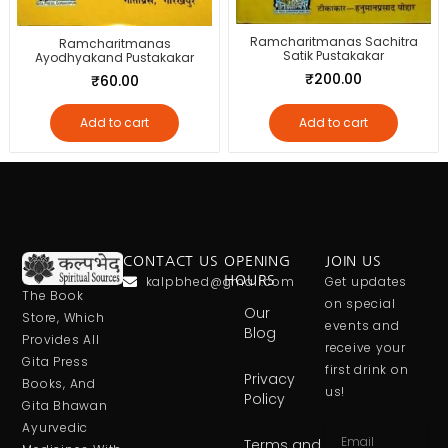
Ramcharitmanas Sachitra
Ramcharitmanas
Satik Pustakakar
Ayodhyakand Pustakakar
₹
200.00
₹
60.00
Add to cart
Add to cart
CONTACT US
OPENING
JOIN US
kalpbhed@gmail.com
HOURS
Get updates
The Book
on special
Our
Store, Which
events and
Blog
Provides All
receive your
Gita Press
first drink on
Privacy
Books, And
us!
Policy
Gita Bhawan
Ayurvedic
Terms and