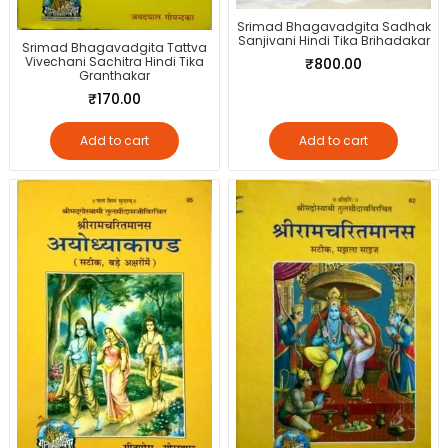
Srimad Bhagavadgita Sadhak
Sanjivani Hindi Tika Brihadakar
Srimad Bhagavadgita Tattva
Vivechani Sachitra Hindi Tika
₹
800.00
Granthakar
₹
170.00
Add to cart
Add to cart