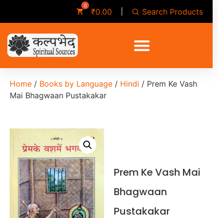
Search Products
₹
0.00
Home
/
Books by Language
/
Hindi
/ Prem Ke Vash
Mai Bhagwaan Pustakakar
Prem Ke Vash Mai
Bhagwaan
Pustakakar