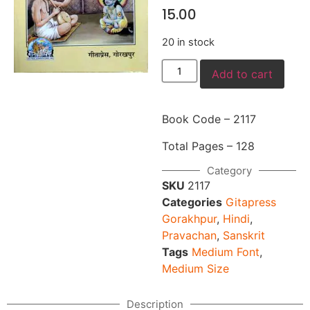
15.00
20 in stock
Add to cart
Book Code – 2117
Total Pages – 128
Category
SKU
2117
Categories
Gitapress
Gorakhpur
,
Hindi
,
Pravachan
,
Sanskrit
Tags
Medium Font
,
Medium Size
Description