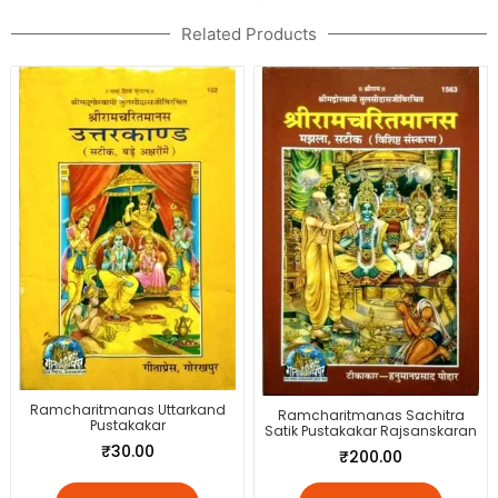
Related Products
Ramcharitmanas Uttarkand
Ramcharitmanas Sachitra
Pustakakar
Satik Pustakakar Rajsanskaran
₹
30.00
₹
200.00