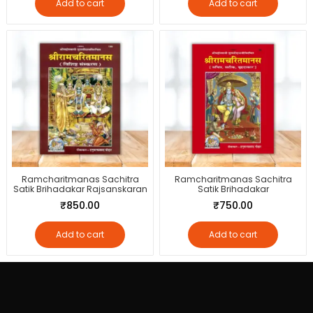
Add to cart
Add to cart
Ramcharitmanas Sachitra
Ramcharitmanas Sachitra
Satik Brihadakar Rajsanskaran
Satik Brihadakar
₹
850.00
₹
750.00
Add to cart
Add to cart