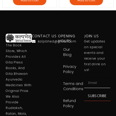
Add to cart
Add to cart
CONTACT US
OPENING
JOIN US
kalpbhed@gmail.com
HOURS
Get updates
The Book
on special
Our
Store, Which
events and
Blog
Provides All
receive your
Gita Press
first drink on
Privacy
Books, And
us!
Policy
Gita Bhawan
Ayurvedic
Terms and
Medicines With
Conditions
Original Price.
SUBSCRIBE
We Also
Refund
Provide
Policy
Rudraksh,
Ratan, Mala,