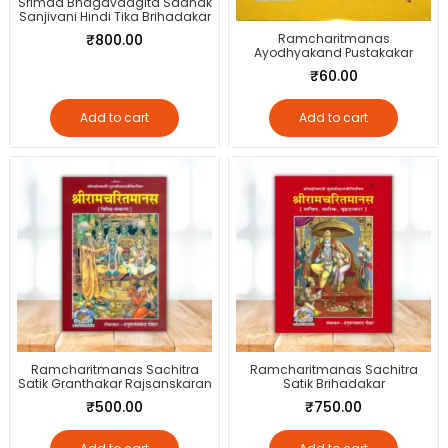
Srimad Bhagavadgita Sadhak
Sanjivani Hindi Tika Brihadakar
₹
800.00
Ramcharitmanas
Ayodhyakand Pustakakar
₹
60.00
Add to cart
Add to cart
Ramcharitmanas Sachitra
Ramcharitmanas Sachitra
Satik Granthakar Rajsanskaran
Satik Brihadakar
₹
500.00
₹
750.00