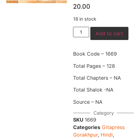
20.00
18 in stock
Add to cart
Book Code – 1669
Total Pages – 128
Total Chapters – NA
Total Shalok -NA
Source – NA
Category
SKU
1669
Categories
Gitapress
Gorakhpur
,
Hindi
,