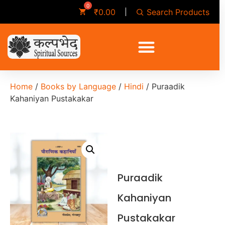
Search Products
₹
0.00
Home
/
Books by Language
/
Hindi
/ Puraadik
Kahaniyan Pustakakar
Puraadik
Kahaniyan
Pustakakar