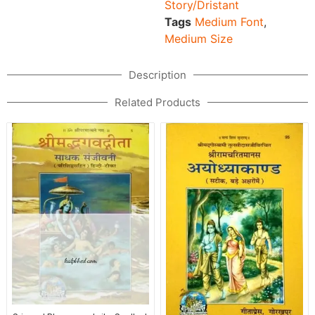
Story/Dristant
Tags
Medium Font
,
Medium Size
Description
Related Products