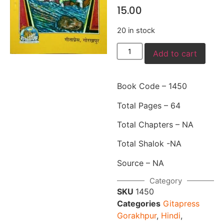
15.00
20 in stock
Add to cart
Book Code – 1450
Total Pages – 64
Total Chapters – NA
Total Shalok -NA
Source – NA
Category
SKU
1450
Categories
Gitapress
Gorakhpur
,
Hindi
,