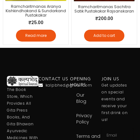
Ramcharitmanas Aranya
Ramcharitmanas Sachitra
Kishkindhakand & Sundarkand
Satik Pustakakar Rajsanskaran
Pustakakar
₹
200.00
₹
25.00
Read more
Add to cart
CONTACT US
OPENING
JOIN US
kalpbhed@gmail.com
HOURS
Get updates
The Book
on special
Our
Store, Which
events and
Blog
Provides All
receive your
Gita Press
first drink on
Privacy
Books, And
us!
Policy
Gita Bhawan
Ayurvedic
Terms and
Medicines With