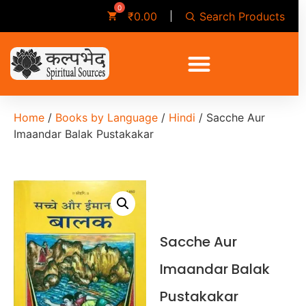
Search Products
₹
0.00
Home
/
Books by Language
/
Hindi
/ Sacche Aur
Imaandar Balak Pustakakar
Sacche Aur
Imaandar Balak
Pustakakar