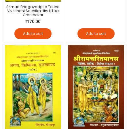
Srimad Bhagavadgita Tattva
Vivechani Sachitra Hindi Tika
Granthakar
₹
170.00
Add to cart
Add to cart