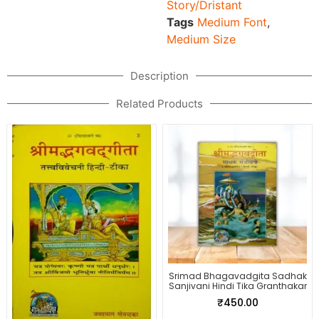
Story/Dristant
Tags
Medium Font
,
Medium Size
Description
Related Products
Srimad Bhagavadgita Sadhak
Sanjivani Hindi Tika Granthakar
₹
450.00