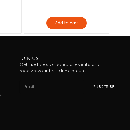
Add to cart
JOIN US
Get updates on special events and
receive your first drink on us!
SUBSCRIBE
s