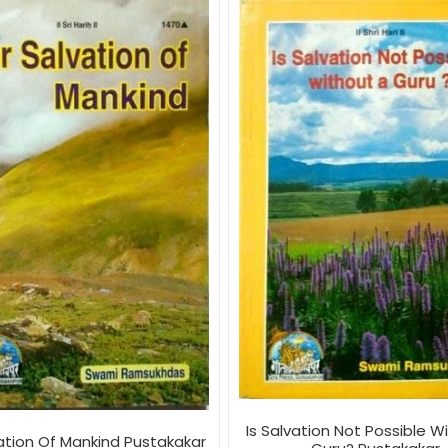
Is Salvation Not Possible W
vation Of Mankind Pustakakar