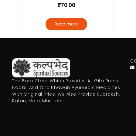
₹
70.00
Read more
C
The Book Store, Which Provides All Gita Press
Books, And Gita Bhawan Ayurvedic Medicines
With Original Price. We Also Provide Rudraksh,
Ratan, Mala, Murti etc.