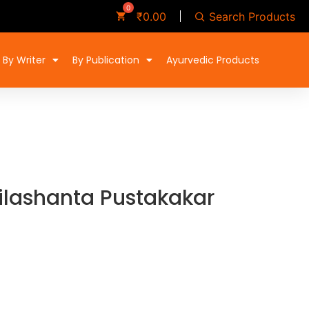
Search Products
₹
0.00
By Writer
By Publication
Ayurvedic Products
ilashanta Pustakakar