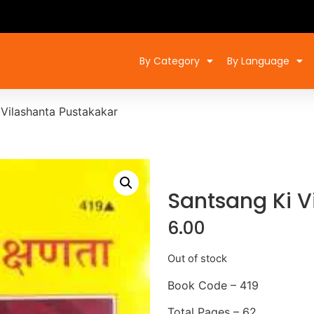
By Category
By Language
 Vilashanta Pustakakar
Santsang Ki V
6.00
Out of stock
Book Code – 419
Total Pages – 62