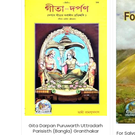
Gita Darpan Puruwarth Uttradarh
Parisisth (Bangla) Granthakar
For Sal