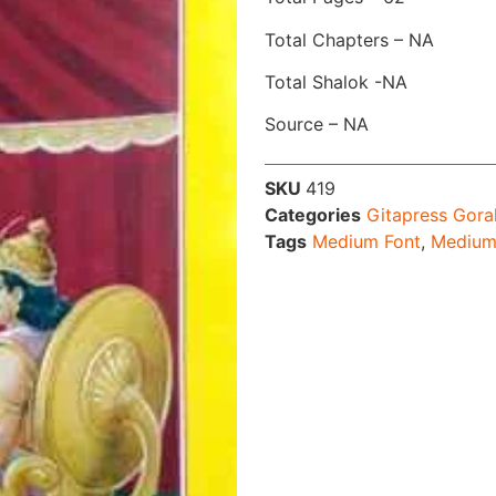
Total Chapters – NA
Total Shalok -NA
Source – NA
SKU
419
Categories
Gitapress Gora
Tags
Medium Font
,
Medium