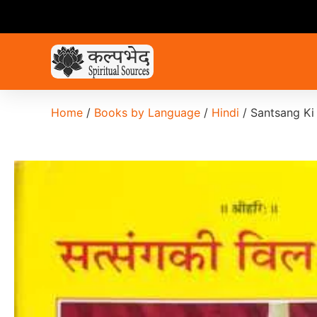
Home
/
Books by Language
/
Hindi
/ Santsang Ki