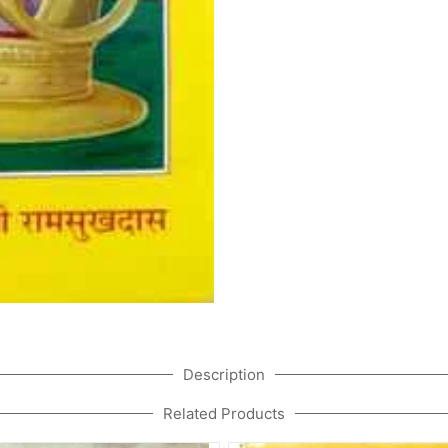
Description
Related Products