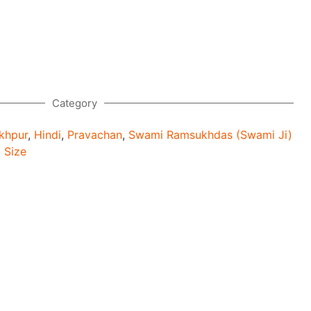
Category
khpur
,
Hindi
,
Pravachan
,
Swami Ramsukhdas (Swami Ji)
 Size