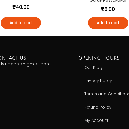
Guru? Pustakakar
₹
40.00
₹
6.00
Add to cart
Add to cart
ONTACT US
OPENING HOURS
kalpbhed@gmail.com
Our Blog
Privacy Policy
Terms and Condition
Refund Policy
My Account