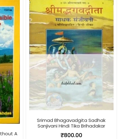
Srimad Bhagavadgita Sadhak
Sanjivani Hindi Tika Brihadakar
ithout A
₹
800.00