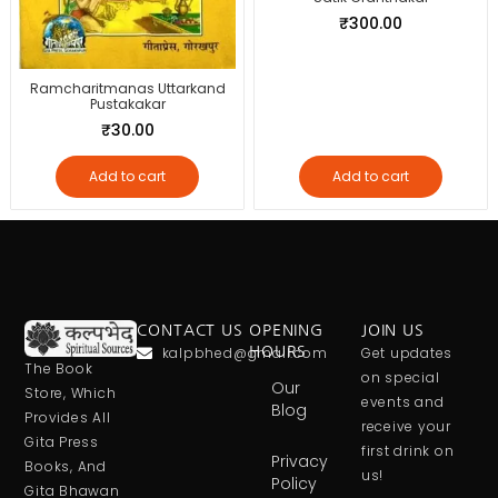
₹
300.00
Ramcharitmanas Uttarkand
Pustakakar
₹
30.00
Add to cart
Add to cart
CONTACT US
OPENING
JOIN US
kalpbhed@gmail.com
HOURS
Get updates
The Book
on special
Our
Store, Which
events and
Blog
Provides All
receive your
Gita Press
first drink on
Privacy
Books, And
us!
Policy
Gita Bhawan