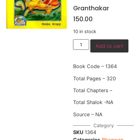
Granthakar
150.00
10 in stock
Add to cart
Book Code – 1364
Total Pages – 320
Total Chapters –
Total Shalok -NA
Source – NA
Category
SKU
1364
Categories
Bhagwan