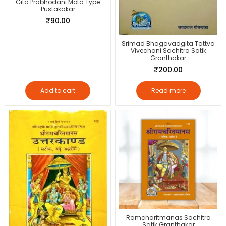
Gita Prabhodani Mota Type
Pustakakar
₹
90.00
Srimad Bhagavadgita Tattva
Vivechani Sachitra Satik
Granthakar
₹
200.00
Add to cart
Read more
Ramcharitmanas Sachitra
Satik Granthakar