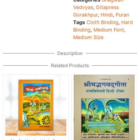
Vedvyas
,
Gitapress
Gorakhpur
,
Hindi
,
Puran
Tags
Cloth Binding
,
Hard
Binding
,
Medium Font
,
Medium Size
Description
Related Products