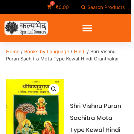
Search Products
₹
0.00
Home
/
Books by Language
/
Hindi
/ Shri Vishnu
Puran Sachitra Mota Type Kewal Hindi Granthakar
Shri Vishnu Puran
Sachitra Mota
Type Kewal Hindi