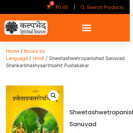
Search Products
₹
0.00
Home
/
Books by
Language
/
Hindi
/ Shwetashwetropanishad Sanuvad
Shankarbhashyaarthsahit Pustakakar
Shwetashwetropani
Sanuvad