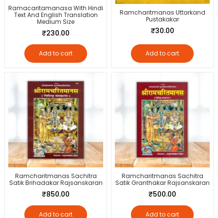
Ramacaritamanasa With Hindi
Ramcharitmanas Uttarkand
Text And English Translation
Pustakakar
Medium Size
₹
30.00
₹
230.00
Add to cart
Add to cart
Ramcharitmanas Sachitra
Ramcharitmanas Sachitra
Satik Brihadakar Rajsanskaran
Satik Granthakar Rajsanskaran
₹
850.00
₹
500.00
Add to cart
Add to cart