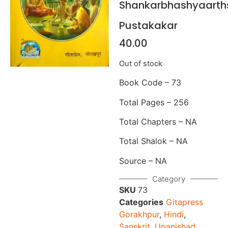
Shankarbhashyaarth
Pustakakar
40.00
Out of stock
Book Code – 73
Total Pages – 256
Total Chapters – NA
Total Shalok – NA
Source – NA
Category
SKU
73
Categories
Gitapress
Gorakhpur
,
Hindi
,
Sanskrit
,
Upanishad