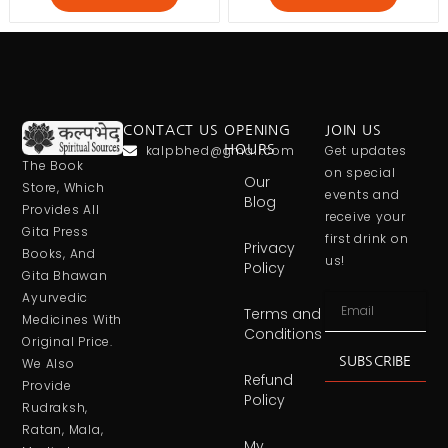
CONTACT US
OPENING
JOIN US
kalpbhed@gmail.com
HOURS
Get updates
The Book
on special
Our
Store, Which
events and
Blog
Provides All
receive your
Gita Press
first drink on
Privacy
Books, And
us!
Policy
Gita Bhawan
Ayurvedic
Terms and
Medicines With
Conditions
Original Price.
SUBSCRIBE
We Also
Refund
Provide
Policy
Rudraksh,
Ratan, Mala,
My