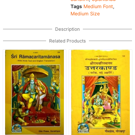
Tags
Medium Font
,
Medium Size
Description
Related Products