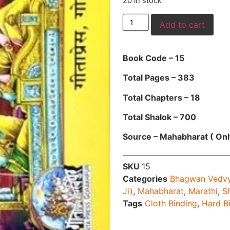
20 in stock
Add to cart
Book Code – 15
Total Pages – 383
Total Chapters – 18
Total Shalok – 700
Source – Mahabharat ( Onl
SKU
15
Categories
Bhagwan Vedv
Ji)
,
Mahabharat
,
Marathi
,
S
Tags
Cloth Binding
,
Hard B