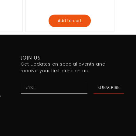
Add to cart
JOIN US
Get updates on special events and
receive your first drink on us!
SUBSCRIBE
s