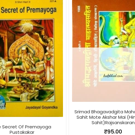
Srimad Bhagavadgita Ma
Sahit Mote Akshar Mai (Hin
Sahit)Rajsanskaran
e Secret Of Premayoga
₹
95.00
Pustakakar