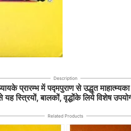
Description
ायके प्रारम्भ में पद्मपुराण से उद्धृत माहात्म्यका
यह स्त्रियों, बालकों, वृद्धोंके लिये विशेष उपयो
Related Products