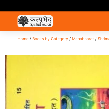
Home
/
Books by Category
/
Mahabharat
/
Shrim