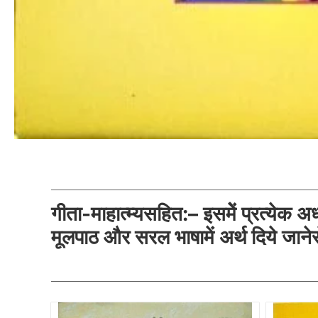
गीता-माहात्म्यसहित:– इसमेें प्रत्येक अध्य
मूलपाठ और सरल भाषामें अर्थ दिये जानेसे 