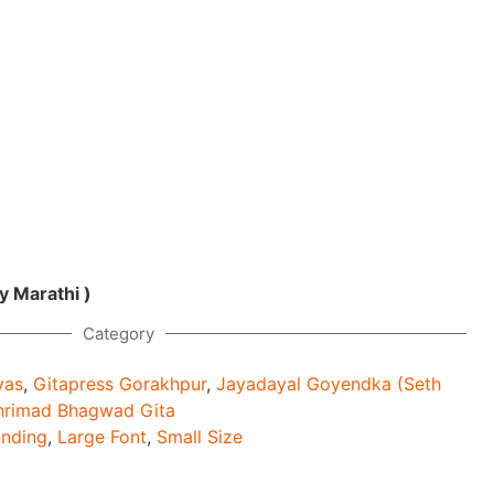
y Marathi )
Category
yas
,
Gitapress Gorakhpur
,
Jayadayal Goyendka (Seth
hrimad Bhagwad Gita
inding
,
Large Font
,
Small Size