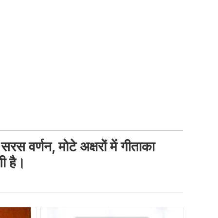
 सरस वर्णन, मोटे अक्षरों में गीताका
गी है।