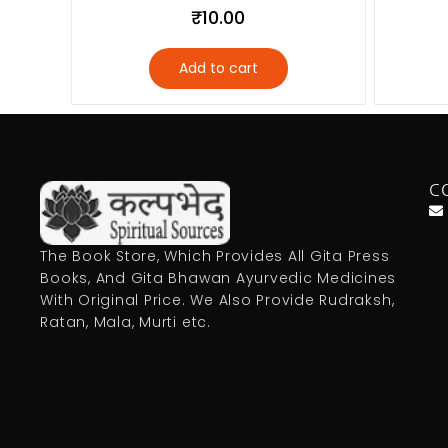
₹
10.00
Add to cart
C
The Book Store, Which Provides All Gita Press
Books, And Gita Bhawan Ayurvedic Medicines
With Original Price. We Also Provide Rudraksh,
Ratan, Mala, Murti etc.