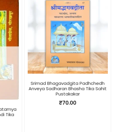
Srimad Bhagavadgita Padhchedh
Anveya Sadharan Bhasha Tika Sahit
Pustakakar
₹
70.00
hatamya
di Tika