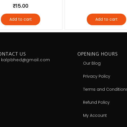
₹
15.00
Add to cart
Add to cart
ONTACT US
OPENING HOURS
kalpbhed@gmail.com
Our Blog
Privacy Policy
Terms and Condition
Refund Policy
My Account