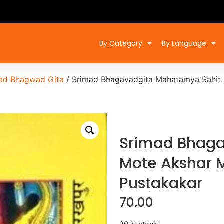
By Category
By Language
ad Bhagwad Gita
/ Srimad Bhagavadgita Mahatamya Sahit M
Srimad Bhaga
Mote Akshar M
Pustakakar
70.00