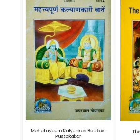
Mehetavpurn Kalyankari Baatain
Th
Pustakakar