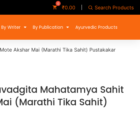
Search Products
₹
0.00
By Writer
By Publication
Ayurvedic Products
ote Akshar Mai (Marathi Tika Sahit) Pustakakar
vadgita Mahatamya Sahit
ai (Marathi Tika Sahit)