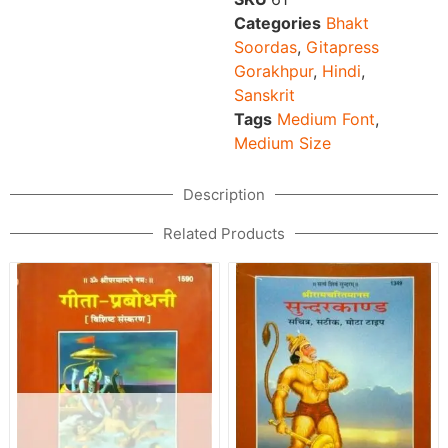
Categories
Bhakt
Soordas
,
Gitapress
Gorakhpur
,
Hindi
,
Sanskrit
Tags
Medium Font
,
Medium Size
Description
Related Products