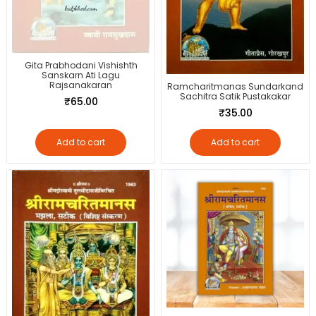
Gita Prabhodani Vishishth
Sanskarn Ati Lagu
Rajsanakaran
Ramcharitmanas Sundarkand
Sachitra Satik Pustakakar
₹
65.00
₹
35.00
Add to cart
Add to cart