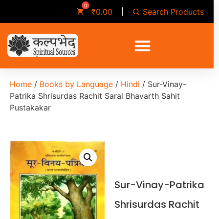
Search Products
₹
0.00
Home
/
Books by Language
/
Hindi
/ Sur-Vinay-
Patrika Shrisurdas Rachit Saral Bhavarth Sahit
Pustakakar
Sur-Vinay-Patrika
Shrisurdas Rachit