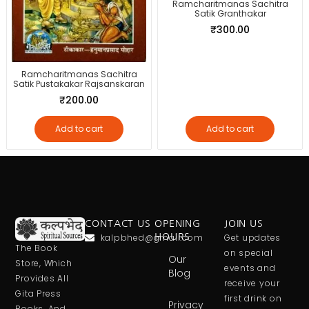
Ramcharitmanas Sachitra
Satik Granthakar
₹
300.00
Ramcharitmanas Sachitra
Satik Pustakakar Rajsanskaran
₹
200.00
Add to cart
Add to cart
CONTACT US
OPENING
JOIN US
kalpbhed@gmail.com
HOURS
Get updates
The Book
on special
Our
Store, Which
events and
Blog
Provides All
receive your
Gita Press
first drink on
Privacy
Books, And