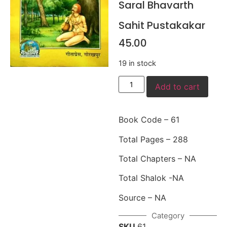
Saral Bhavarth
Sahit Pustakakar
45.00
19 in stock
Add to cart
Book Code – 61
Total Pages – 288
Total Chapters – NA
Total Shalok -NA
Source – NA
Category
SKU
61