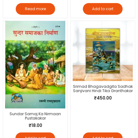
Read more
Add to cart
Srimad Bhagavadgita Sadhak
Sanjivani Hindi Tika Granthakar
₹
450.00
Sundar Samaj Ka Nirmaan
Pustakakar
₹
18.00