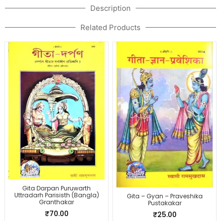
Description
Related Products
Gita Darpan Puruwarth
Uttradarh Parisisth (Bangla)
Gita – Gyan – Praveshika
Granthakar
Pustakakar
₹
70.00
₹
25.00