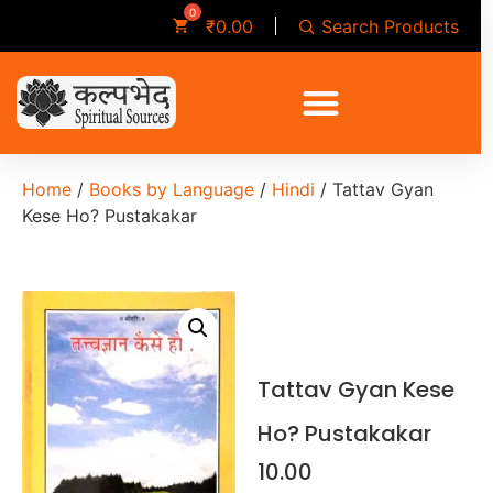
Search Products
₹
0.00
Home
/
Books by Language
/
Hindi
/ Tattav Gyan
Kese Ho? Pustakakar
Tattav Gyan Kese
Ho? Pustakakar
10.00