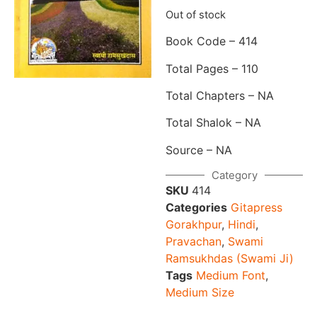
Out of stock
Book Code – 414
Total Pages – 110
Total Chapters – NA
Total Shalok – NA
Source – NA
Category
SKU
414
Categories
Gitapress
Gorakhpur
,
Hindi
,
Pravachan
,
Swami
Ramsukhdas (Swami Ji)
Tags
Medium Font
,
Medium Size