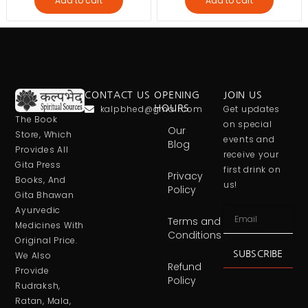
Add to cart
Add to cart
CONTACT US
OPENING
JOIN US
kalpbhed@gmail.com
HOURS
Get updates
The Book
on special
Our
Store, Which
events and
Blog
Provides All
receive your
Gita Press
first drink on
Privacy
Books, And
us!
Policy
Gita Bhawan
Ayurvedic
Terms and
Medicines With
Conditions
Original Price.
SUBSCRIBE
We Also
Refund
Provide
Policy
Rudraksh,
Ratan, Mala,