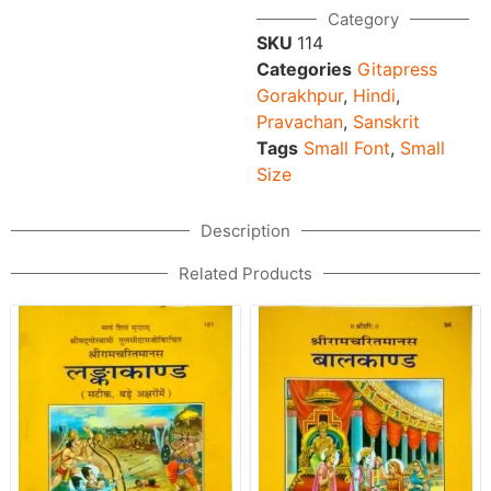
Category
SKU
114
Categories
Gitapress
Gorakhpur
,
Hindi
,
Pravachan
,
Sanskrit
Tags
Small Font
,
Small
Size
Description
Related Products