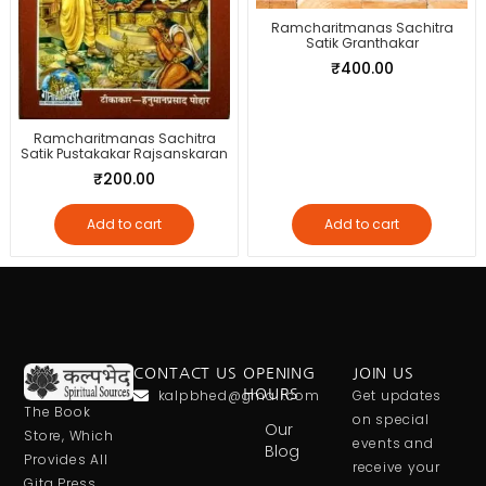
Ramcharitmanas Sachitra
Satik Granthakar
₹
400.00
Ramcharitmanas Sachitra
Satik Pustakakar Rajsanskaran
₹
200.00
Add to cart
Add to cart
CONTACT US
OPENING
JOIN US
kalpbhed@gmail.com
HOURS
Get updates
The Book
on special
Our
Store, Which
events and
Blog
Provides All
receive your
Gita Press