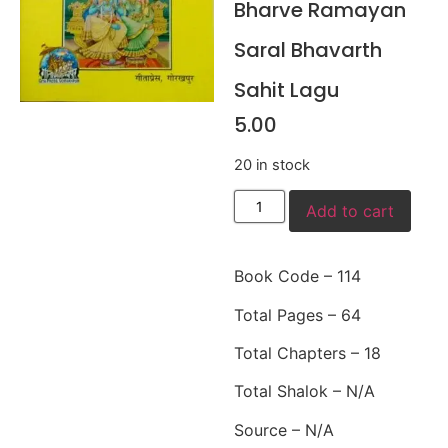
Bharve Ramayan
Saral Bhavarth
Sahit Lagu
5.00
20 in stock
Add to cart
Book Code – 114
Total Pages – 64
Total Chapters – 18
Total Shalok – N/A
Source – N/A