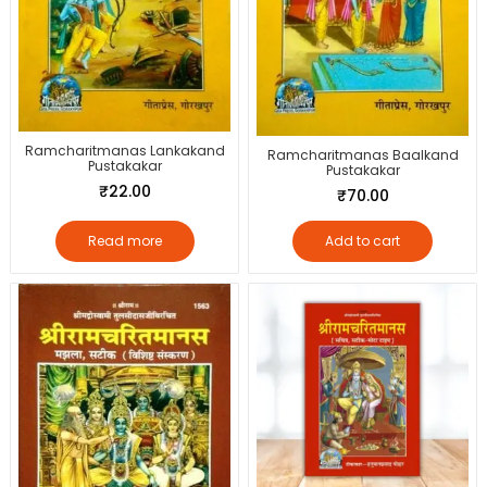
Ramcharitmanas Lankakand
Ramcharitmanas Baalkand
Pustakakar
Pustakakar
₹
22.00
₹
70.00
Read more
Add to cart