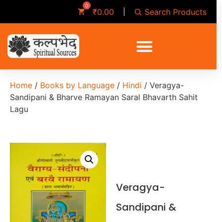
Search Products
₹
0.00
Home
/
Books by Language
/
Hindi
/ Veragya-
Sandipani & Bharve Ramayan Saral Bhavarth Sahit
Lagu
Veragya-
Sandipani &