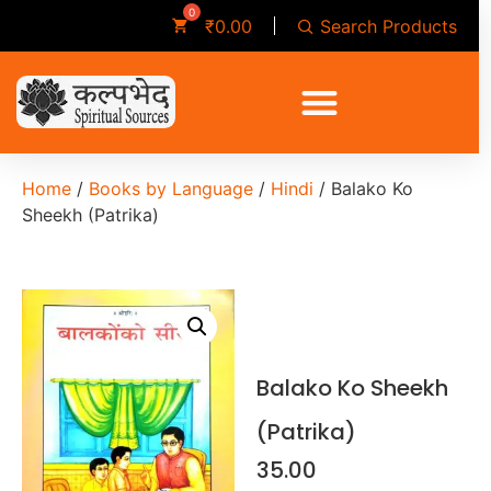
Search Products
₹
0.00
Home
/
Books by Language
/
Hindi
/ Balako Ko
Sheekh (Patrika)
Balako Ko Sheekh
(Patrika)
35.00