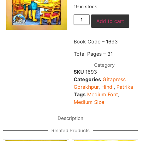
19 in stock
Add to cart
Book Code – 1693
Total Pages – 31
Category
SKU
1693
Categories
Gitapress
Gorakhpur
,
Hindi
,
Patrika
Tags
Medium Font
,
Medium Size
Description
Related Products