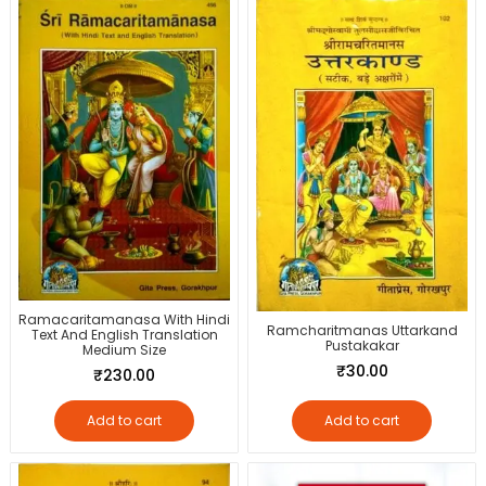
Ramacaritamanasa With Hindi
Ramcharitmanas Uttarkand
Text And English Translation
Pustakakar
Medium Size
₹
30.00
₹
230.00
Add to cart
Add to cart