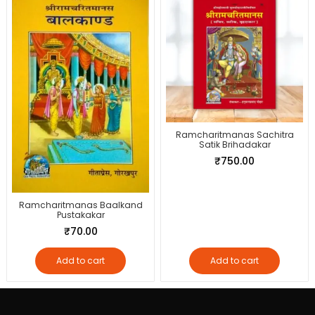
Ramcharitmanas Sachitra
Satik Brihadakar
₹
750.00
Ramcharitmanas Baalkand
Pustakakar
₹
70.00
Add to cart
Add to cart