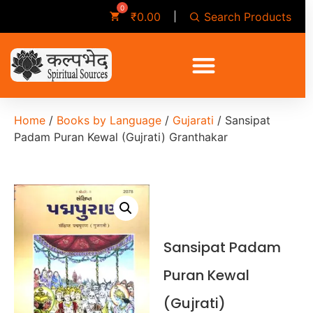
Search Products
₹
0.00
Home
/
Books by Language
/
Gujarati
/ Sansipat
Padam Puran Kewal (Gujrati) Granthakar
Sansipat Padam
Puran Kewal
(Gujrati)