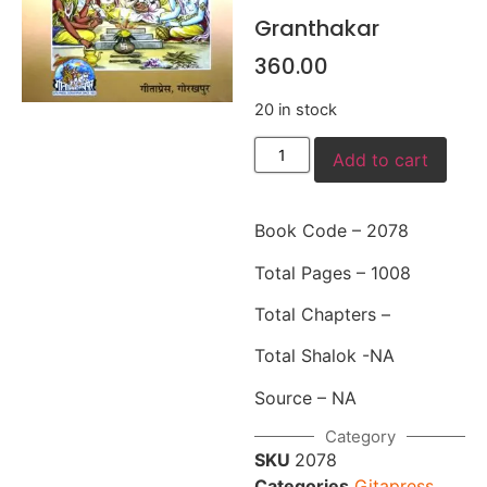
Granthakar
360.00
20 in stock
Add to cart
Book Code – 2078
Total Pages – 1008
Total Chapters –
Total Shalok -NA
Source – NA
Category
SKU
2078
Categories
Gitapress