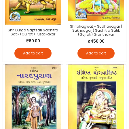
Shribhagwat – Sudhasagar (
Shri Durga Saptsati Sachitra
Sukhsagar ) Sachitra Satik
Satik (Gujrati) Pustakakar
(Gujrati) Granthakar
₹
60.00
₹
450.00
Add to cart
Add to cart