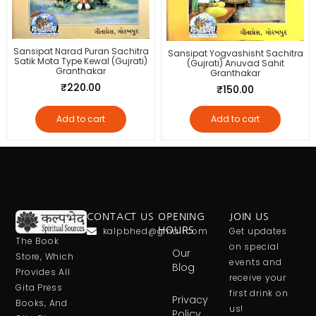
Sansipat Narad Puran Sachitra
Sansipat Yogvashisht Sachitra
Satik Mota Type Kewal (Gujrati)
(Gujrati) Anuvad Sahit
Granthakar
Granthakar
₹
220.00
₹
150.00
Add to cart
Add to cart
CONTACT US
OPENING
JOIN US
kalpbhed@gmail.com
HOURS
Get updates
The Book
on special
Our
Store, Which
events and
Blog
Provides All
receive your
Gita Press
first drink on
Privacy
Books, And
us!
Policy