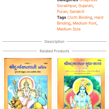
Gorakhpur
,
Gujarati
,
Puran
,
Sanskrit
Tags
Cloth Binding
,
Hard
Binding
,
Medium Font
,
Medium Size
Description
Related Products