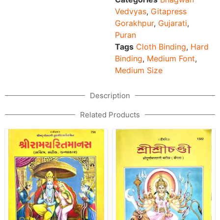
Vedvyas
,
Gitapress
Gorakhpur
,
Gujarati
,
Puran
Tags
Cloth Binding
,
Hard
Binding
,
Medium Font
,
Medium Size
Description
Related Products