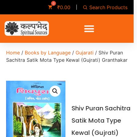
Search Products
₹
0.00
Home
/
Books by Language
/
Gujarati
/ Shiv Puran
Sachitra Satik Mota Type Kewal (Gujrati) Granthakar
Shiv Puran Sachitra
Satik Mota Type
Kewal (Gujrati)