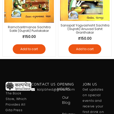
Sansipat Yogvashisht Sachitra
Ramcharitmanas Sachitra
(Gujrati) Anuvad Sahit
Satik (Gujrati) Pustakakar
Granthakar
₹
150.00
₹
150.00
Add to cart
Add to cart
CONTACT US
OPENING
JOIN US
kalpbhed@gmail.com
HOURS
Get updates
The Book
on special
Our
Store, Which
events and
Blog
Provides All
receive your
Gita Press
first drink on