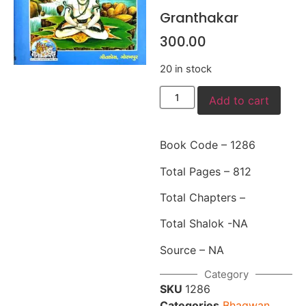
Granthakar
300.00
20 in stock
Add to cart
Book Code – 1286
Total Pages – 812
Total Chapters –
Total Shalok -NA
Source – NA
Category
SKU
1286
Categories
Bhagwan