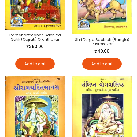
Ramcharitmanas Sachitra
Satik (Gujrati) Granthakar
Shri Durga Saptsati (Bangla)
Pustakakar
₹
380.00
₹
40.00
Add to cart
Add to cart