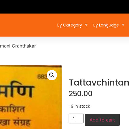
By Category
By Language
amani Granthakar
Tattavchinta
250.00
19 in stock
Add to cart