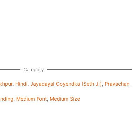
Category
khpur
,
Hindi
,
Jayadayal Goyendka (Seth Ji)
,
Pravachan
,
inding
,
Medium Font
,
Medium Size