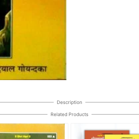
Description
Related Products