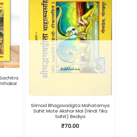
Sachitra
anthakar
Srimad Bhagavadgita Mahatamya
Sahit Mote Akshar Mai (Hindi Tika
Sahit) Bediya
₹
70.00