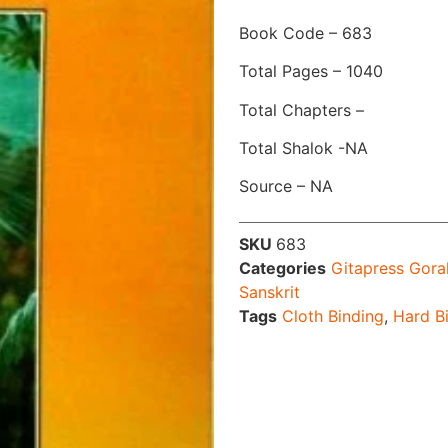
Book Code – 683
Total Pages – 1040
Total Chapters –
Total Shalok -NA
Source – NA
SKU
683
Categories
Gitapress Gora
Sanskrit
Tags
Cloth Binding
,
Hard B