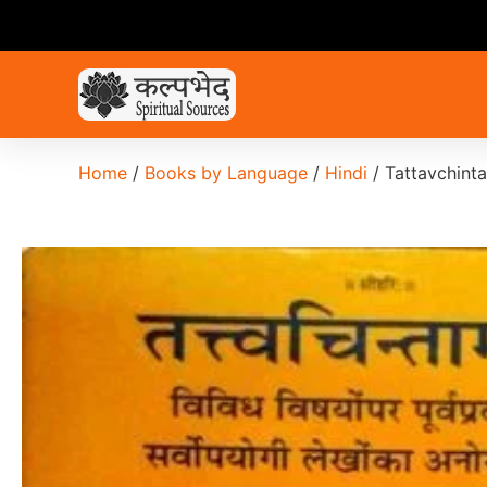
Home
/
Books by Language
/
Hindi
/ Tattavchint