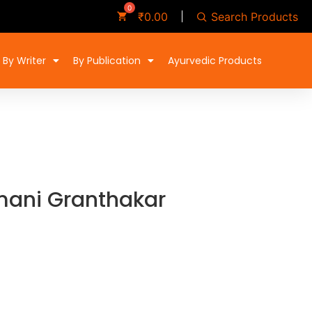
Search Products
₹
0.00
By Writer
By Publication
Ayurvedic Products
mani Granthakar