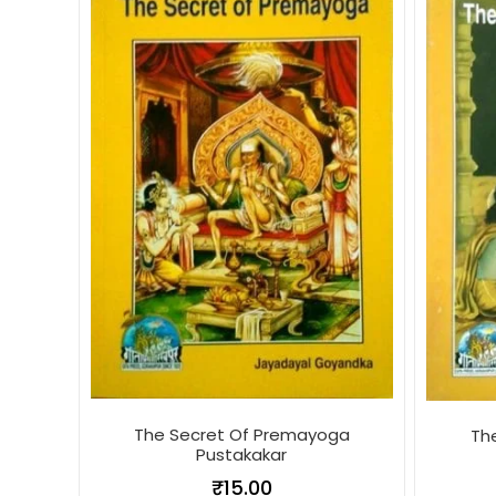
The Secret Of Premayoga
Th
Pustakakar
₹
15.00