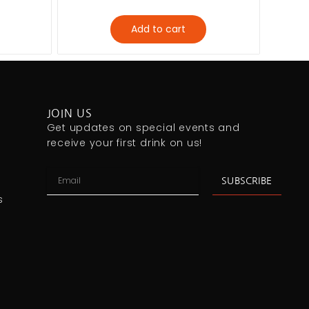
Add to cart
JOIN US
Get updates on special events and
receive your first drink on us!
SUBSCRIBE
s