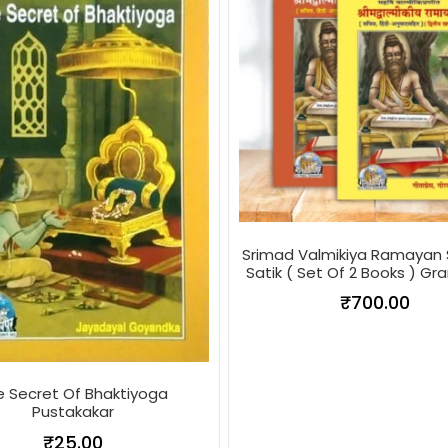
Srimad Valmikiya Ramayan 
Satik ( Set Of 2 Books ) Gr
₹
700.00
e Secret Of Bhaktiyoga
Pustakakar
₹
25.00