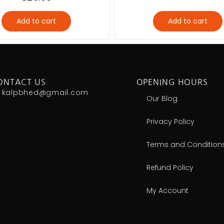
Add to cart
Add to cart
ONTACT US
OPENING HOURS
kalpbhed@gmail.com
Our Blog
Privacy Policy
Terms and Condition
Refund Policy
My Account