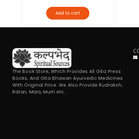
Add to cart
C
The Book Store, Which Provides All Gita Press
Books, And Gita Bhawan Ayurvedic Medicines
With Original Price. We Also Provide Rudraksh,
Ratan, Mala, Murti etc.