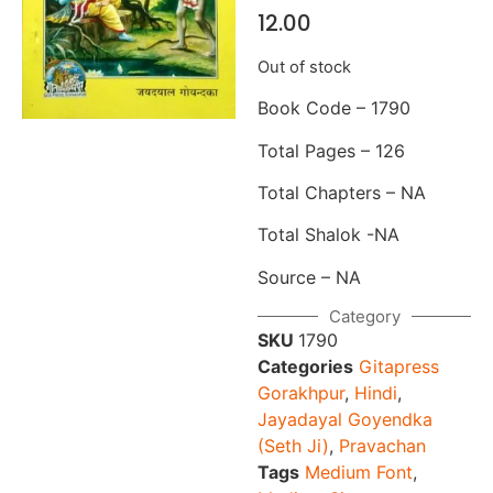
12.00
Out of stock
Book Code – 1790
Total Pages – 126
Total Chapters – NA
Total Shalok -NA
Source – NA
Category
SKU
1790
Categories
Gitapress
Gorakhpur
,
Hindi
,
Jayadayal Goyendka
(Seth Ji)
,
Pravachan
Tags
Medium Font
,