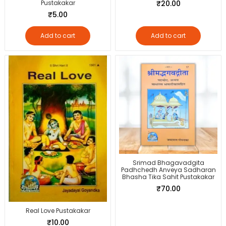
Pustakakar
₹
20.00
₹
5.00
Add to cart
Add to cart
Srimad Bhagavadgita
Padhchedh Anveya Sadharan
Bhasha Tika Sahit Pustakakar
₹
70.00
Real Love Pustakakar
₹
10.00