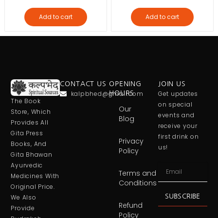
Add to cart
Add to cart
CONTACT US
OPENING
JOIN US
kalpbhed@gmail.com
HOURS
Get updates
The Book
on special
Our
Store, Which
events and
Blog
Provides All
receive your
Gita Press
first drink on
Privacy
Books, And
us!
Policy
Gita Bhawan
Ayurvedic
Terms and
Medicines With
Conditions
Original Price.
SUBSCRIBE
We Also
Refund
Provide
Policy