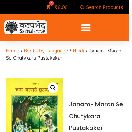
Search Products
₹
0.00
Home
/
Books by Language
/
Hindi
/ Janam- Maran
Se Chutykara Pustakakar
Janam- Maran Se
Chutykara
Pustakakar