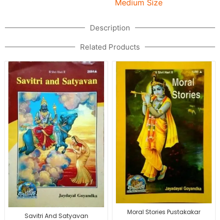
Medium Size
Description
Related Products
Moral Stories Pustakakar
Savitri And Satyavan